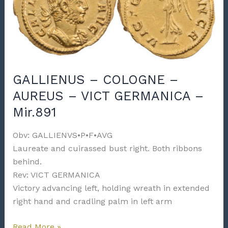
GERMANICA
–
Mir.891f
GALLIENUS – COLOGNE –
AUREUS – VICT GERMANICA –
Mir.891
Obv: GALLIENVS•P•F•AVG
Laureate and cuirassed bust right. Both ribbons
behind.
Rev: VICT GERMANICA
Victory advancing left, holding wreath in extended
right hand and cradling palm in left arm
GALLIENUS
Read More »