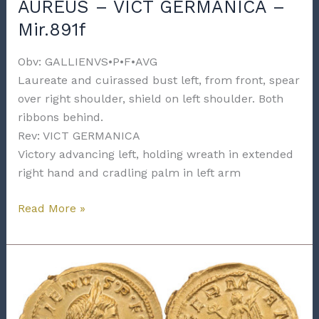
AUREUS – VICT GERMANICA –
Mir.891f
Obv: GALLIENVS•P•F•AVG
Laureate and cuirassed bust left, from front, spear
over right shoulder, shield on left shoulder. Both
ribbons behind.
Rev: VICT GERMANICA
Victory advancing left, holding wreath in extended
right hand and cradling palm in left arm
GALLIENUS
Read More »
–
COLOGNE
–
AUREUS
–
VICT