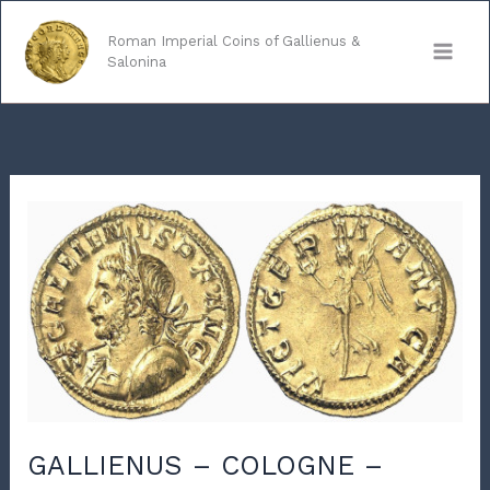
Skip
to
Roman Imperial Coins of Gallienus &
Salonina
content
GALLIENUS – COLOGNE –