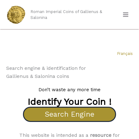
Skip
to
Roman Imperial Coins of Gallienus &
Salonina
content
Français
Search engine & identification for
Gallienus & Salonina coins
Don’t waste any more time
Identify Your Coin !
Search Engine
This website is intended as a
resource
for