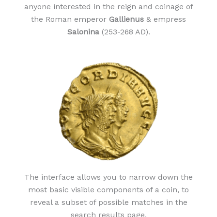
anyone interested in the reign and coinage of
the Roman emperor
Gallienus
& empress
Salonina
(253-268 AD).
The interface allows you to narrow down the
most basic visible components of a coin, to
reveal a subset of possible matches in the
search results page.