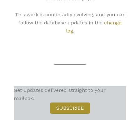
This work is continually evolving, and you can
follow the database updates in the
change
log
.
Get updates delivered straight to your
mailbox!
SUBSCRIBE