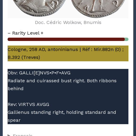
Doc. Cédric Wolkow, Bnumis
– Rarity Level +
Cologne, 258 AD, antoninianus | Réf : Mir.882n (0) ;
B.392 (Treves)
Obv: GALLI[E]NVS•P•F•AVG
Radiate and cuirassed bust right. Both ribbons
behind
Rev: VIRTVS AVGG
Gallienus standing right, holding standard and
spear
Français