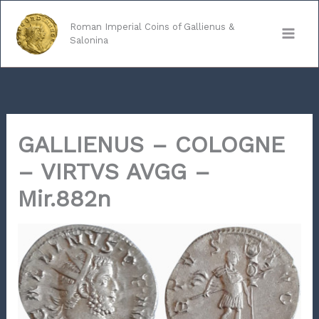
Skip
to
Roman Imperial Coins of Gallienus &
Salonina
content
GALLIENUS – COLOGNE
– VIRTVS AVGG –
Mir.882n