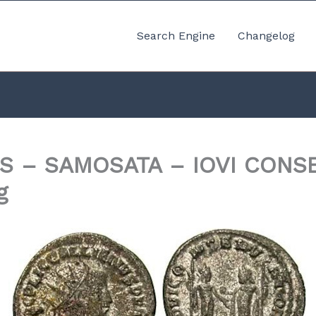
Search Engine
Changelog
S – SAMOSATA – IOVI CONS
g