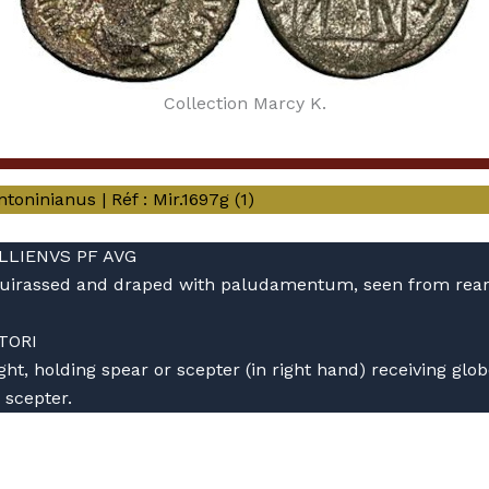
Collection Marcy K.
oninianus | Réf : Mir.1697g (1)
ALLIENVS PF AVG
, cuirassed and draped with paludamentum, seen from rear
TORI
ht, holding spear or scepter (in right hand) receiving glo
 scepter.