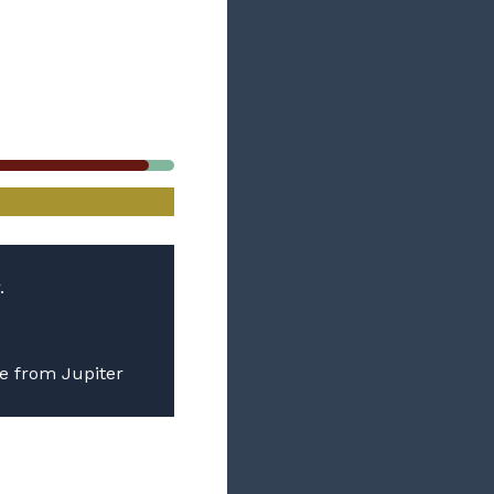
.
be from Jupiter