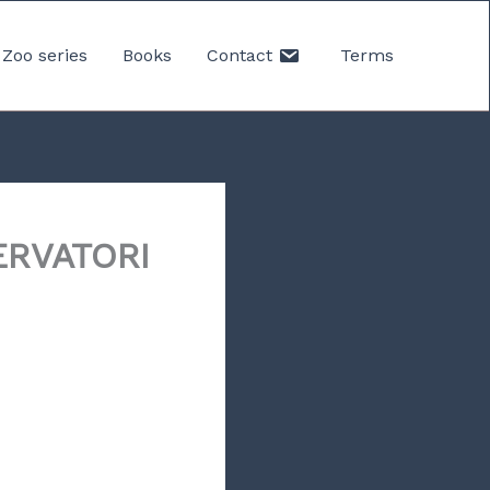
Zoo series
Books
Contact
Terms
ERVATORI