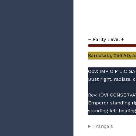
– Rarity Level +
Samosata, 256 AD, ant
Obv: IMP C P LIC G
Bust right, radiate
Rev: IOVI CONSERVA
Emperor standing rig
standing left holding
Français