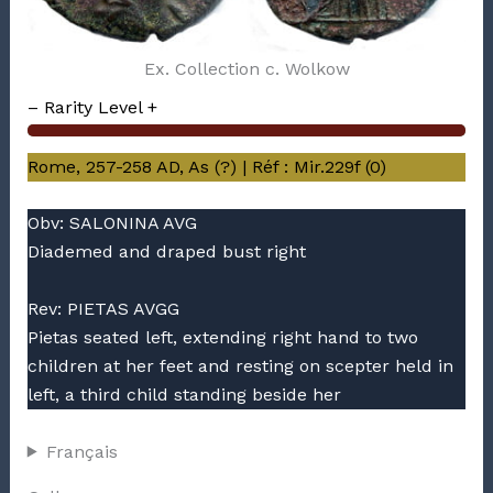
Ex. Collection c. Wolkow
– Rarity Level +
Rome, 257-258 AD, As (?) | Réf : Mir.229f (0)
Obv: SALONINA AVG
Diademed and draped bust right
Rev: PIETAS AVGG
Pietas seated left, extending right hand to two
children at her feet and resting on scepter held in
left, a third child standing beside her
Français