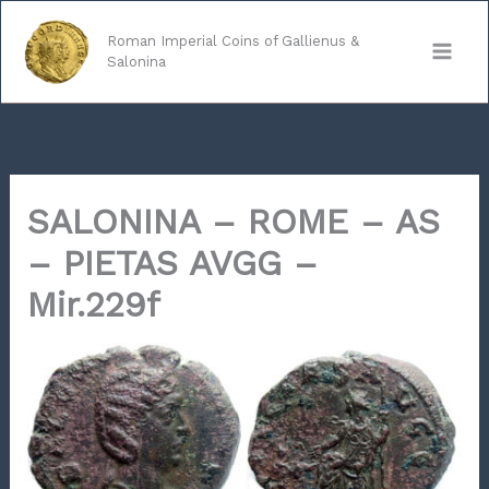
Skip
to
Roman Imperial Coins of Gallienus &
Salonina
content
SALONINA – ROME – AS
– PIETAS AVGG –
Mir.229f