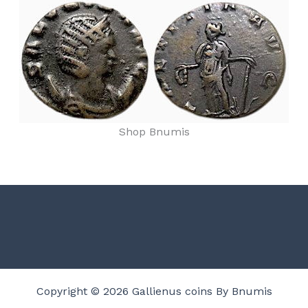
Shop Bnumis
Copyright © 2026 Gallienus coins By Bnumis