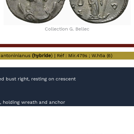
Collection G. Bellec
antoninianus
(hybride
) | Réf : Mir.479s ; W.h5a (6)
 bust right, resting on crescent
ft, holding wreath and anchor