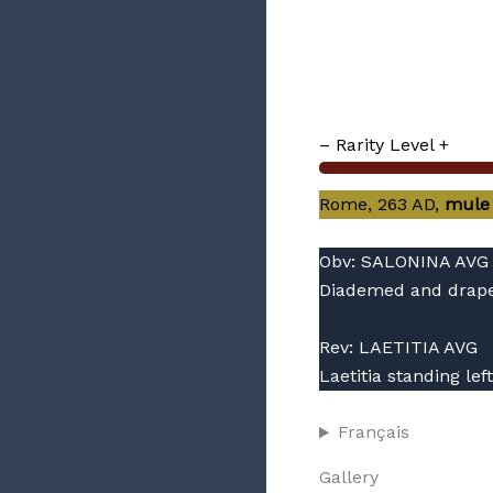
– Rarity Level +
Rome, 263 AD,
mule
Obv: SALONINA AVG
Diademed and draped
Rev: LAETITIA AVG
Laetitia standing le
Français
Gallery