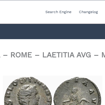
Search Engine
Changelog
 – ROME – LAETITIA AVG – 