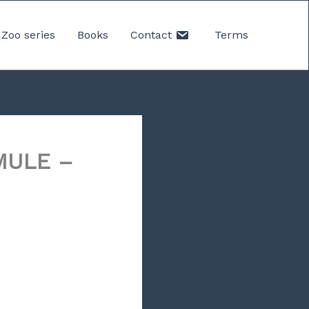
Zoo series
Books
Contact
Terms
MULE –