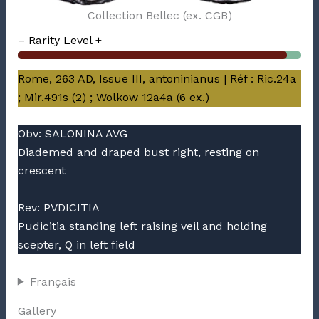
Collection Bellec (ex. CGB)
– Rarity Level +
Rome, 263 AD, Issue III, antoninianus | Réf : Ric.24a
; Mir.491s (2) ; Wolkow 12a4a (6 ex.)
Obv: SALONINA AVG
Diademed and draped bust right, resting on
crescent
Rev: PVDICITIA
Pudicitia standing left raising veil and holding
scepter, Q in left field
Français
Gallery