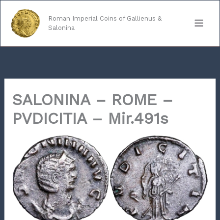
Skip
to
Roman Imperial Coins of Gallienus &
Salonina
content
SALONINA – ROME –
PVDICITIA – Mir.491s