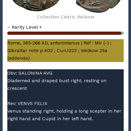
Collection Cédric Wolkow
– Rarity Level +
Rome, 265-266 AD, antoninianus | Réf : Mir (-) ;
Gibraltar note p.402 ; Cun.1323 ; Wolkow 25a
(addenda)
Obv: SALONINA AVG
Diademed and draped bust right, resting on
crescent
Rev: VENVS FELIX
Venus standing right, holding a long scepter in her
right hand and Cupid in her left hand.