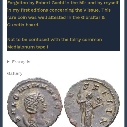
Forgotten by Robert Goebl in the Mir and by myself
in my first editions concerning the V issue. This
rare coin was well attested in the Gibraltar &
Cunetio hoard.
Not to be confused with the fairly common
Medialonum type !
Français
Gallery