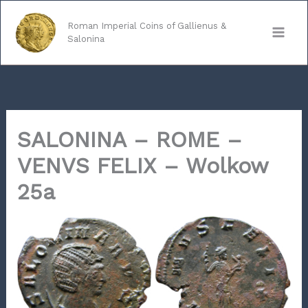
Skip
to
Roman Imperial Coins of Gallienus &
Salonina
content
SALONINA – ROME –
VENVS FELIX – Wolkow
25a