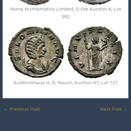
Roma Numismatics Limited, E-live Auction 6, Lot
252
Auktionshaus H. D. Rauch, Auction 97, Lot 727
←
Previous Post
Next Post
→